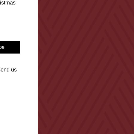
istmas 
be
end us 