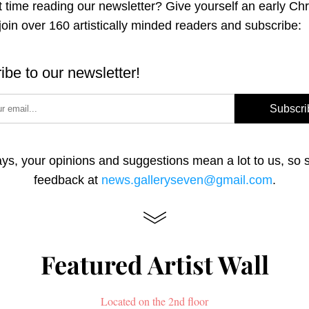
st time reading our newsletter? Give yourself an early Chr
 join over 160 artistically minded readers and subscribe:
ibe to our newsletter!
Subscri
ys, your opinions and suggestions mean a lot to us, so s
feedback at 
news.galleryseven@gmail.com
.
Featured Artist Wall
Located on the 2nd floor