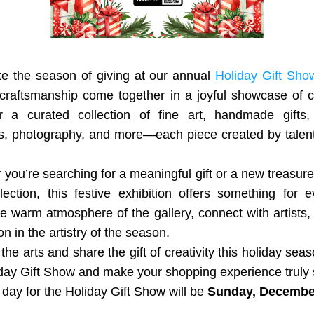
te the season of giving at our annual 
Holiday Gift Sho
craftsmanship come together in a joyful showcase of cre
r a curated collection of fine art, handmade gifts, j
s, photography, and more—each piece created by talente
you’re searching for a meaningful gift or a new treasure 
ection, this festive exhibition offers something for e
e warm atmosphere of the gallery, connect with artists, 
on in the artistry of the season.
the arts and share the gift of creativity this holiday seas
day Gift Show and make your shopping experience truly 
 day for the Holiday Gift Show will be 
Sunday, December