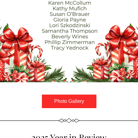
Photo Gallery
2025 Year in Review