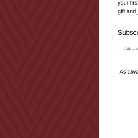
your fir
gift and
Subscr
As alwa