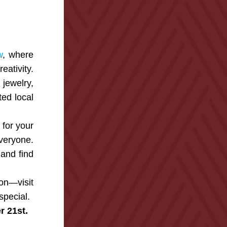
w
, where 
ativity. 
ewelry, 
d local 
for your 
veryone. 
and find 
on—visit 
special.
 21st.