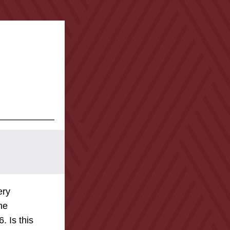
ry 
he 
 Is this 