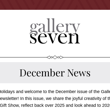
December News
olidays and welcome to the December issue of the Galle
wsletter! In this issue, we share the joyful creativity of t
Gift Show, reflect back over 2025 and look ahead to 2026.