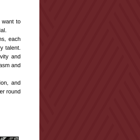
 want to 
al.
s, each 
 talent. 
ity and 
iasm and 
on, and 
er round 