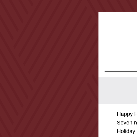
Happy H
Seven ne
Holiday 