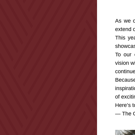
As we cl
extend o
This ye
showcasi
To our 
vision w
continue
Because
inspirat
of excit
Here’s t
— The G