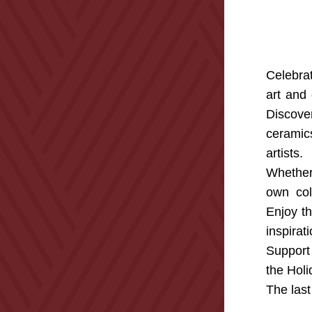
Celebra
art and 
Discove
ceramic
artists.
Whether 
own coll
Enjoy th
inspirati
Support 
the Holi
The last