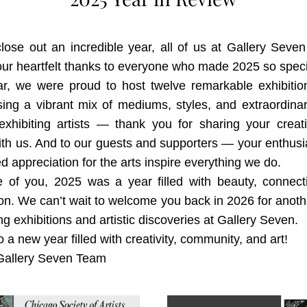
ose out an incredible year, all of us at Gallery Seven
ur heartfelt thanks to everyone who made 2025 so speci
ar, we were proud to host twelve remarkable exhibition
ng a vibrant mix of mediums, styles, and extraordinary
exhibiting artists — thank you for sharing your creativ
ith us. And to our guests and supporters — your enthus
d appreciation for the arts inspire everything we do.
 of you, 2025 was a year filled with beauty, connecti
ion. We can’t wait to welcome you back in 2026 for anoth
ing exhibitions and artistic discoveries at Gallery Seven.
o a new year filled with creativity, community, and art!
allery Seven Team