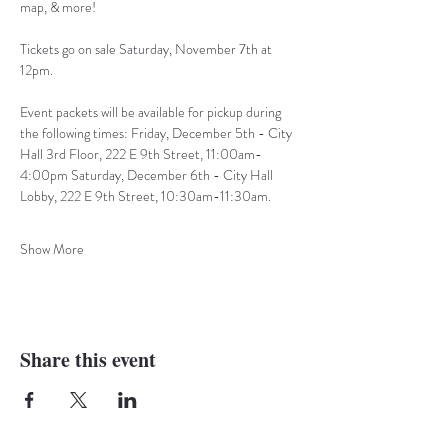
map, & more!
Tickets go on sale Saturday, November 7th at 
12pm.
Event packets will be available for pickup during 
the following times: Friday, December 5th - City 
Hall 3rd Floor, 222 E 9th Street, 11:00am-
4:00pm Saturday, December 6th - City Hall 
Lobby, 222 E 9th Street, 10:30am-11:30am.
Show More
Share this event