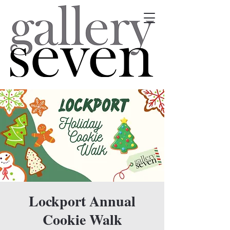
Lockport Annual
Cookie Walk