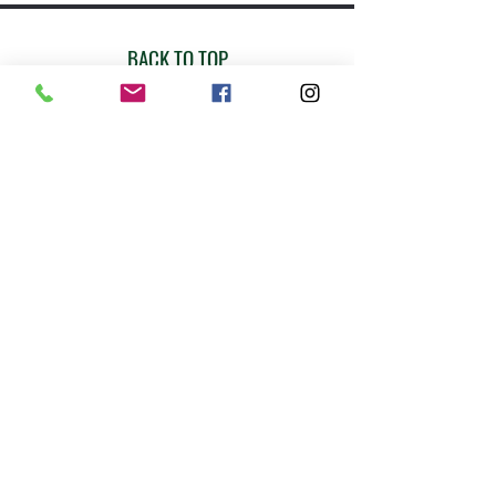
BACK TO TOP
Join our mailing list!
Email
Subscribe