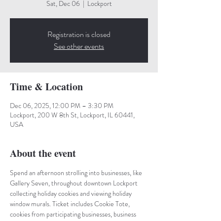
Sat, Dec 06
  |  
Lockport
Registration is closed
See other events
Time & Location
Dec 06, 2025, 12:00 PM – 3:30 PM
Lockport, 200 W 8th St, Lockport, IL 60441,
USA
About the event
Spend an afternoon strolling into businesses, like 
Gallery Seven, throughout downtown Lockport 
collecting holiday cookies and viewing holiday 
window murals. Ticket includes Cookie Tote, 
cookies from participating businesses, business 