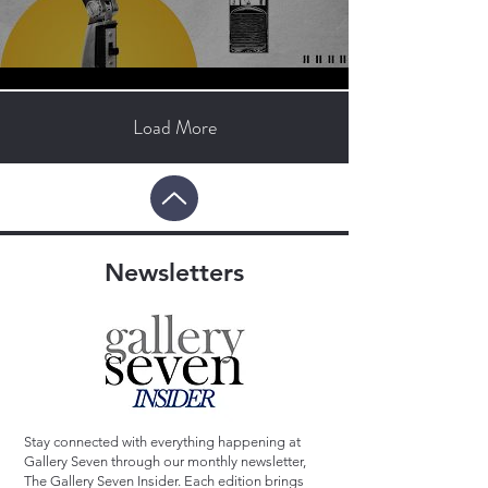
Load More
Newsletters
Stay connected with everything happening at
Gallery Seven through our monthly newsletter,
The Gallery Seven Insider. Each edition brings