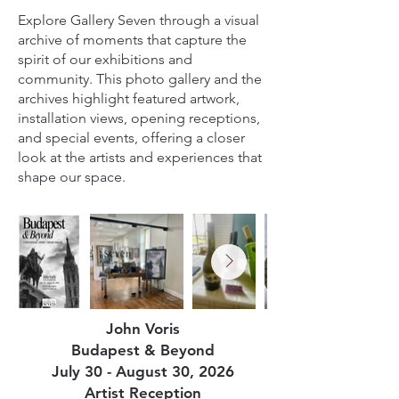
Explore Gallery Seven through a visual
archive of moments that capture the
spirit of our exhibitions and
community. This photo gallery and the
archives highlight featured artwork,
installation views, opening receptions,
and special events, offering a closer
look at the artists and experiences that
shape our space.
John Voris
Budapest & Beyond
July 30 - August 30, 2026
Artist Reception