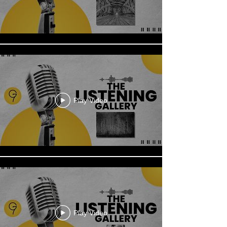
Play Video
Play Video