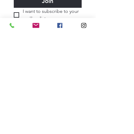
Join
I want to subscribe to your 
mailing list.
June 2026
May 2026
April 2026
March 2026