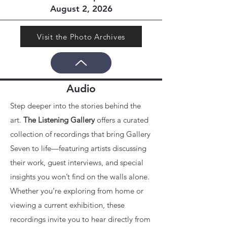
August 2, 2026
Visit the Photo Archives
Audio
Step deeper into the stories behind the
art.
The Listening Gallery
offers a curated
collection of recordings that bring Gallery
Seven to life—featuring artists discussing
their work, guest interviews, and special
insights you won’t find on the walls alone.
Whether you’re exploring from home or
viewing a current exhibition, these
recordings invite you to hear directly from