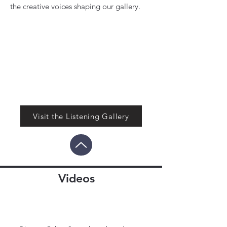
the creative voices shaping our gallery.
Visit the Listening Gallery
Videos