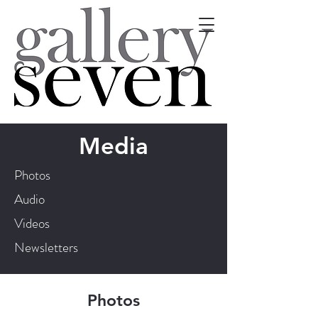
Media
Photos
Audio
Videos
Newsletters
Photos