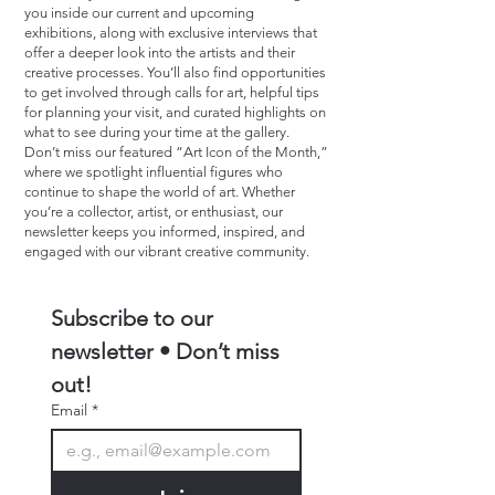
you inside our current and upcoming
exhibitions, along with exclusive interviews that
offer a deeper look into the artists and their
creative processes. You’ll also find opportunities
to get involved through calls for art, helpful tips
for planning your visit, and curated highlights on
what to see during your time at the gallery.
Don’t miss our featured “Art Icon of the Month,”
where we spotlight influential figures who
continue to shape the world of art. Whether
you’re a collector, artist, or enthusiast, our
newsletter keeps you informed, inspired, and
engaged with our vibrant creative community.
Subscribe to our 
newsletter • Don’t miss 
out!
Email
*