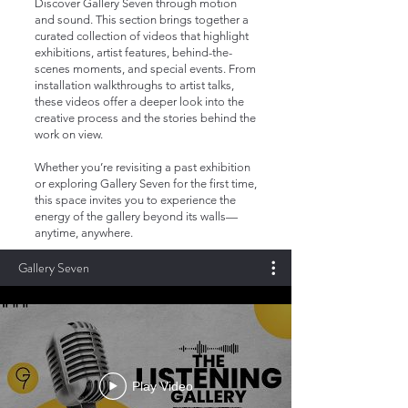
Discover Gallery Seven through motion
and sound. This section brings together a
curated collection of videos that highlight
exhibitions, artist features, behind-the-
scenes moments, and special events. From
installation walkthroughs to artist talks,
these videos offer a deeper look into the
creative process and the stories behind the
work on view.
Whether you’re revisiting a past exhibition
or exploring Gallery Seven for the first time,
this space invites you to experience the
energy of the gallery beyond its walls—
anytime, anywhere.
Gallery Seven
Play Video