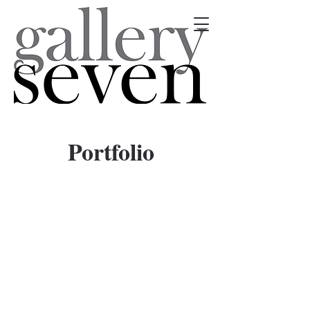
Portfolio