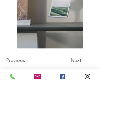
Previous
Next
BACK TO TOP
Join our mailing list!
Email