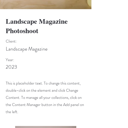
Landscape Magazine
Photoshoot
Client:
Landscape Magazine
Year:
2023
This is placeholder text. To change this content,
double-click on the element and click Change
Content. To manage all your collections, click on
the Content Manager button in the Add panel on
the left.